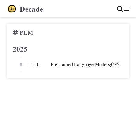
Decade
PLM
2025
11-10
Pre-trained Language Models介绍