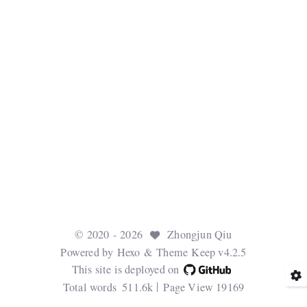
©
2020
- 2026
Zhongjun Qiu
Powered by
Hexo
& Theme
Keep v4.2.5
This site is deployed on
Total words
511.6k
Page View
19169