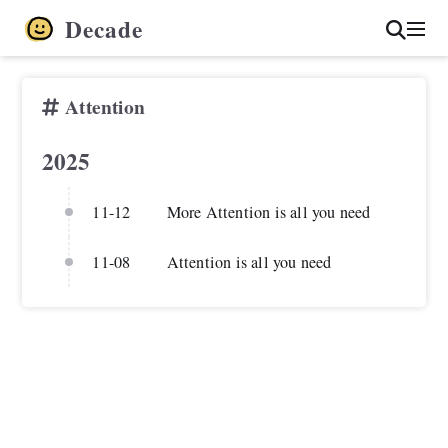
Decade
Attention
2025
11-12
More Attention is all you need
11-08
Attention is all you need