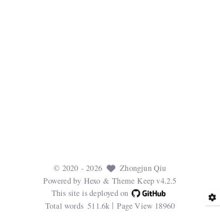
©
2020
- 2026
Zhongjun Qiu
Powered by
Hexo
& Theme
Keep v4.2.5
This site is deployed on
Total words
511.6k
Page View
18960