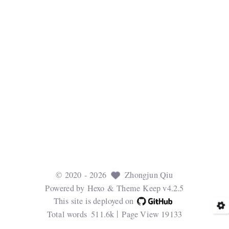
©
2020
- 2026
Zhongjun Qiu
Powered by
Hexo
& Theme
Keep v4.2.5
This site is deployed on
Total words
511.6k
Page View
19133