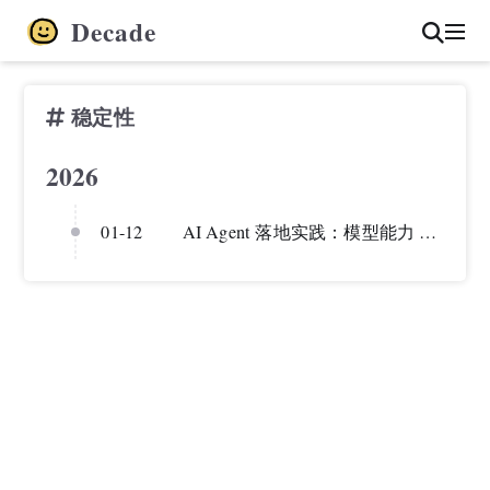
Decade
稳定性
2026
01-12
AI Agent 落地实践：模型能力 vs 工程稳定性