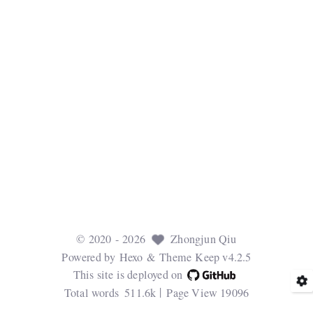
©
2020
- 2026
Zhongjun Qiu
Powered by
Hexo
& Theme
Keep v4.2.5
This site is deployed on
Total words
511.6k
Page View
19096