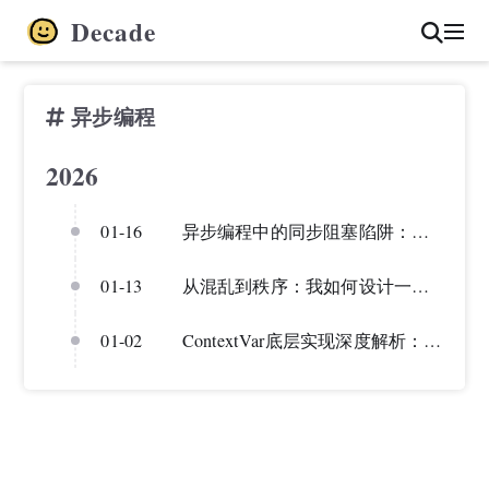
Decade
异步编程
2026
01-16
异步编程中的同步阻塞陷阱：从一次RAG评估bug说起
01-13
从混乱到秩序：我如何设计一个统一的 LLM 调用框架
01-02
ContextVar底层实现深度解析：从原理到实战