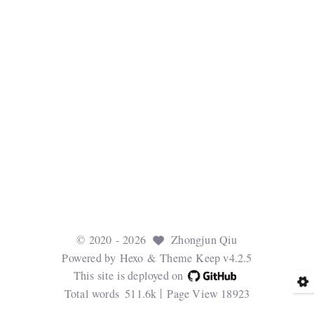
©
2020
- 2026
Zhongjun Qiu
Powered by
Hexo
& Theme
Keep v4.2.5
This site is deployed on
Total words
511.6k
Page View
18923