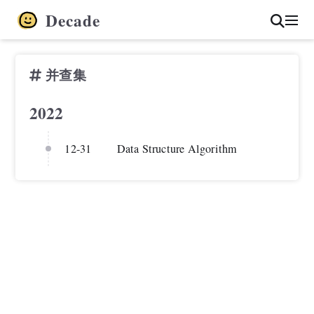
Decade
并查集
2022
12-31
Data Structure Algorithm