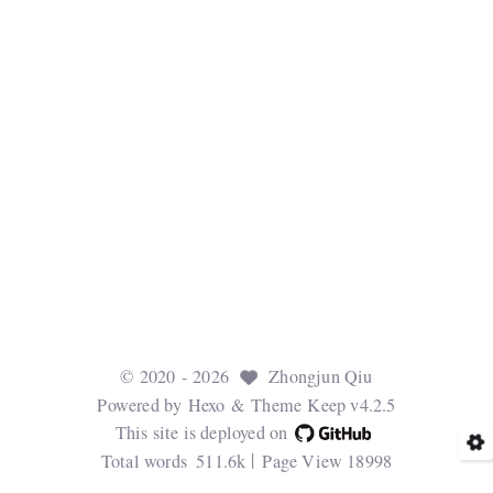
©
2020
- 2026
Zhongjun Qiu
Powered by
Hexo
& Theme
Keep v4.2.5
This site is deployed on
Total words
511.6k
Page View
18998