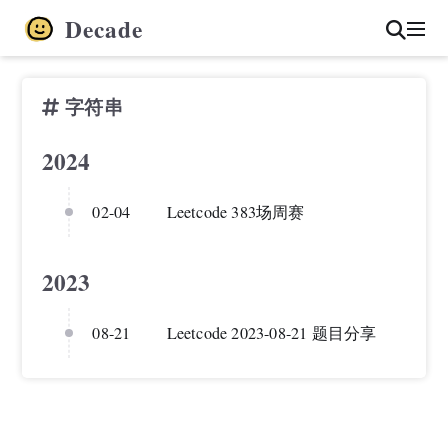
Decade
字符串
2024
02-04
Leetcode 383场周赛
2023
08-21
Leetcode 2023-08-21 题目分享