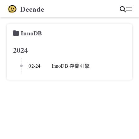
Decade
InnoDB
2024
02-24
InnoDB 存储引擎