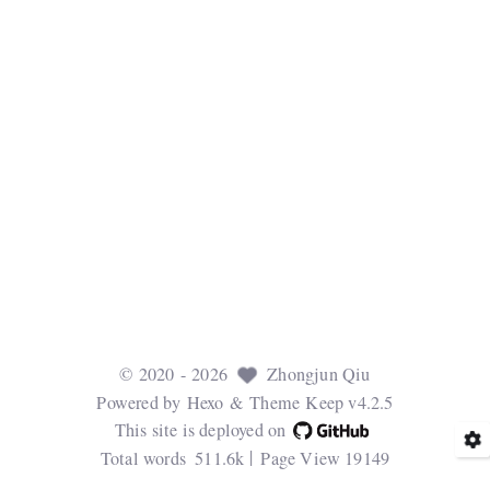
©
2020
- 2026
Zhongjun Qiu
Powered by
Hexo
& Theme
Keep v4.2.5
This site is deployed on
Total words
511.6k
Page View
19149