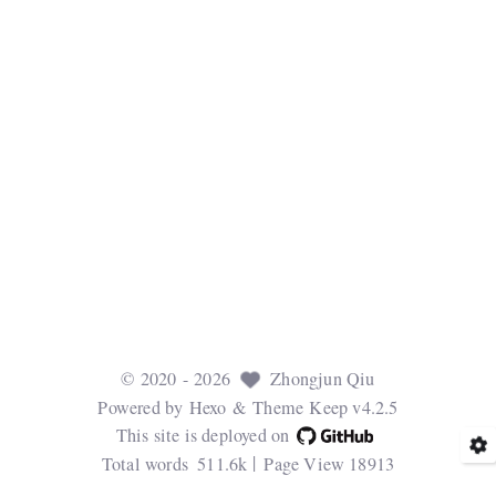
©
2020
- 2026
Zhongjun Qiu
Powered by
Hexo
& Theme
Keep v4.2.5
This site is deployed on
Total words
511.6k
Page View
18913