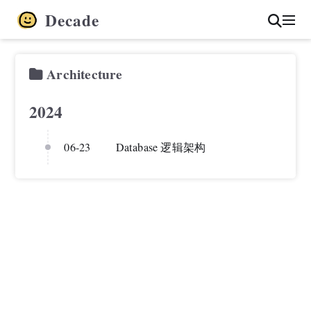
Decade
Architecture
2024
06-23
Database 逻辑架构